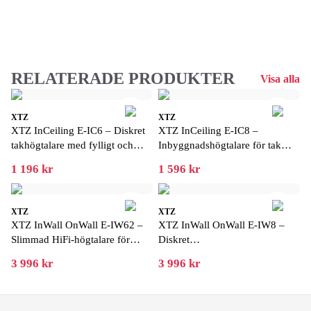
RELATERADE PRODUKTER
Visa alla
XTZ
XTZ
XTZ InCeiling E-IC6 – Diskret
XTZ InCeiling E-IC8 –
takhögtalare med fylligt och
Inbyggnadshögtalare för tak
detaljerat ljud
med kraftfull bas
1 196 kr
1 596 kr
XTZ
XTZ
XTZ InWall OnWall E-IW62 –
XTZ InWall OnWall E-IW8 –
Slimmad HiFi-högtalare för
Diskret
vägg och inbyggnad
vägg-/inbyggnadshögtalare med
3 996 kr
3 996 kr
stort ljud