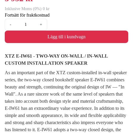
Inklusive Moms (0%) 0 kr
Fortsätt för fraktkostnad
-
+
Lägg till i kundvagn
XTZ E-IW61 - TWO-WAY ON-WALL / IN-WALL
CUSTOM INSTALLATION SPEAKER
As an important part of the XTZ custom-installed in-wall speaker
series, the two-way closed bookshelf speaker E-IW61 combines
beauty and strength, continuing the original design of IW — "In
Wall". As a rare sincere work of the same level of speakers that
takes into account both design style and material craftsmanship,
E-IW61 has an extraordinary value experience. In addition to its
simple and smooth appearance, its wide and flexible applicability
and strong and sharp characteristics also impress everyone who
has listened to it. E-IW61 adopts a two-way closed design, the