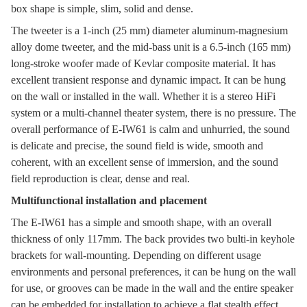
box shape is simple, slim, solid and dense.
The tweeter is a 1-inch (25 mm) diameter aluminum-magnesium
alloy dome tweeter, and the mid-bass unit is a 6.5-inch (165 mm)
long-stroke woofer made of Kevlar composite material. It has
excellent transient response and dynamic impact. It can be hung
on the wall or installed in the wall. Whether it is a stereo HiFi
system or a multi-channel theater system, there is no pressure. The
overall performance of E-IW61 is calm and unhurried, the sound
is delicate and precise, the sound field is wide, smooth and
coherent, with an excellent sense of immersion, and the sound
field reproduction is clear, dense and real.
Multifunctional installation and placement
The E-IW61 has a simple and smooth shape, with an overall
thickness of only 117mm. The back provides two bulti-in keyhole
brackets for wall-mounting. Depending on different usage
environments and personal preferences, it can be hung on the wall
for use, or grooves can be made in the wall and the entire speaker
can be embedded for installation to achieve a flat stealth effect.