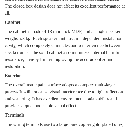
The closed box design does not affect its excellent performance at
all.
Cabinet
The cabinet is made of 18 mm thick MDF, and a single speaker
weighs 5.8 kg. Each speaker unit has an independent installation
cavity, which completely eliminates audio interference between
speaker units. The solid cabinet also minimizes internal harmful
resonance, thereby further improving the accuracy of sound
restoration.
Exterior
The overall matte paint surface adopts a complex multi-layer
process It will not cause visual interference due to light reflection
and scattering. It has excellent environmental adaptability and
provides a quiet and stable visual effect.
Terminals
The wiring terminals use two large pure copper gold-plated ones,