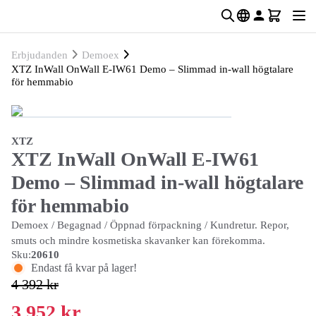
Erbjudanden
Demoex
XTZ InWall OnWall E-IW61 Demo – Slimmad in-wall högtalare
för hemmabio
XTZ
XTZ InWall OnWall E-IW61
Demo – Slimmad in-wall högtalare
för hemmabio
Demoex / Begagnad / Öppnad förpackning / Kundretur. Repor,
smuts och mindre kosmetiska skavanker kan förekomma.
Sku:
20610
Endast få kvar på lager!
4 392 kr
3 952 kr