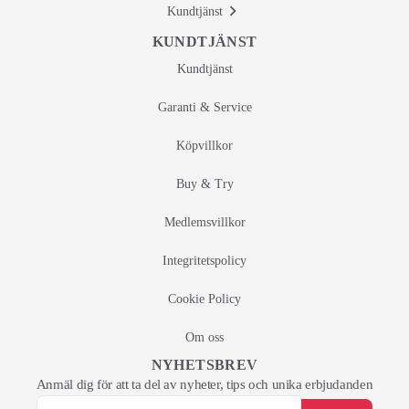
Kundtjänst
KUNDTJÄNST
Kundtjänst
Garanti & Service
Köpvillkor
Buy & Try
Medlemsvillkor
Integritetspolicy
Cookie Policy
Om oss
NYHETSBREV
Anmäl dig för att ta del av nyheter, tips och unika erbjudanden