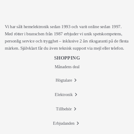
Vi har sålt hemelektronik sedan 1993 och varit online sedan 1997.
Med rötter i branschen från 1987 erbjuder vi unik spetskompetens,
personlig service och trygghet – inklusive 2 års riksgaranti på de flesta
märken. Självklart får du även teknisk support via mejl eller telefon.
SHOPPING
Månadens deal
Högtalare
Elektronik
Tillbehör
Erbjudanden