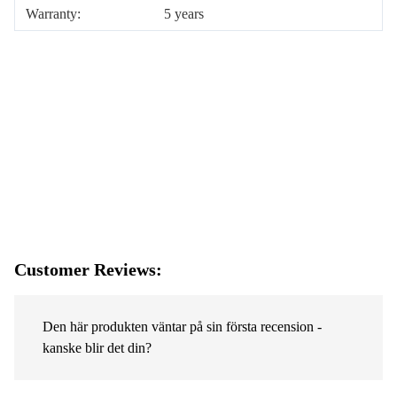
Warranty:
5 years
Customer Reviews:
Den här produkten väntar på sin första recension -
kanske blir det din?