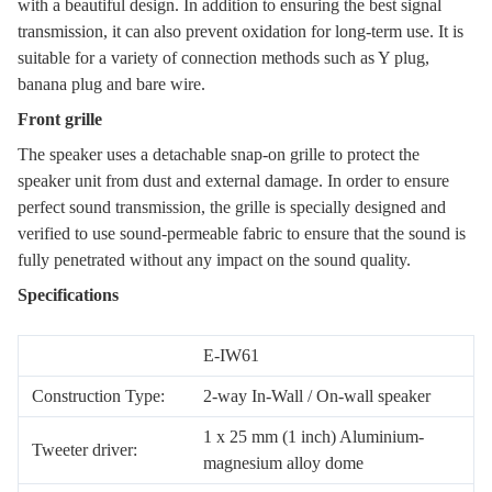
with a beautiful design. In addition to ensuring the best signal
transmission, it can also prevent oxidation for long-term use. It is
suitable for a variety of connection methods such as Y plug,
banana plug and bare wire.
Front grille
The speaker uses a detachable snap-on grille to protect the
speaker unit from dust and external damage. In order to ensure
perfect sound transmission, the grille is specially designed and
verified to use sound-permeable fabric to ensure that the sound is
fully penetrated without any impact on the sound quality.
Specifications
E-IW61
Construction Type:
2-way In-Wall / On-wall speaker
1 x 25 mm (1 inch) Aluminium-
Tweeter driver:
magnesium alloy dome