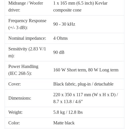
Midrange / Woofer
1 x 165 mm (6.5 inch) Kevlar
driver:
composite cone
Frequency Response
90 - 30 kHz
(+/- 3 dB):
Nominal impedance:
4 Ohms
Sensitivity (2.83 V/1
90 dB
m):
Power Handling
160 W Short term, 80 W Long term
(IEC 268-5):
Cover:
Black fabric, plug-in / detachable
220 x 350 x 117 mm (W x H x D) /
Dimensions:
8.7 x 13.8 / 4.6"
Weight:
5.8 kg / 12.8 lbs
Color:
Matte black